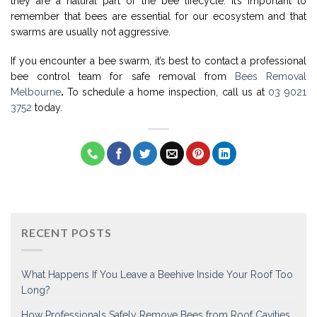
they are a natural part of the bee lifecycle. It’s important to
remember that bees are essential for our ecosystem and that
swarms are usually not aggressive.
If you encounter a bee swarm, it’s best to contact a professional
bee control team for safe removal from
Bees Removal
Melbourne
.
To schedule a home inspection, call us at
03 9021
3752
today.
RECENT POSTS
What Happens If You Leave a Beehive Inside Your Roof Too
Long?
How Professionals Safely Remove Bees from Roof Cavities