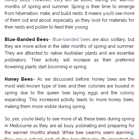
months of spring and summer. Spring is their time to emerge
from hibernation, mate, and build nests. It means you’ll see more
of them out and about, especially as they look for materials for
their nests and pollen to feed their young.
Blue-Banded Bees
–
Blue-banded bees
are also solitary, but
they are more active in the later months of spring and summer.
They are attracted to native Australian plants and are essential
pollinators. Their activity will increase as their preferred
flowering plants start blooming in spring.
Honey Bees
– As we discussed before, honey bees are the
most well-known type of bee, and their colonies are busiest in
spring due to the queen bee laying eggs and the colony
expanding. This increased activity leads to more honey bees,
making them more visible during spring.
So, yes, you’re likely to see more of all these bees during spring
in Melbourne as they are all busy pollinating and preparing for
the warmer months ahead. While bee swarms seem alarming,