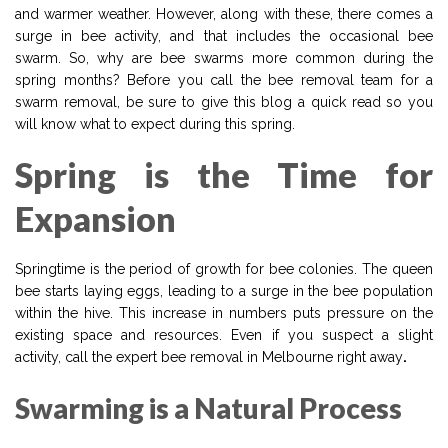
and warmer weather. However, along with these, there comes a
surge in bee activity, and that includes the occasional bee
swarm. So, why are bee swarms more common during the
spring months? Before you call the bee removal team for a
swarm removal, be sure to give this blog a quick read so you
will know what to expect during this spring.
Spring is the Time for
Expansion
Springtime is the period of growth for bee colonies. The queen
bee starts laying eggs, leading to a surge in the bee population
within the hive. This increase in numbers puts pressure on the
existing space and resources. Even if you suspect a slight
activity, call the expert bee removal in Melbourne right away
.
Swarming is a Natural Process