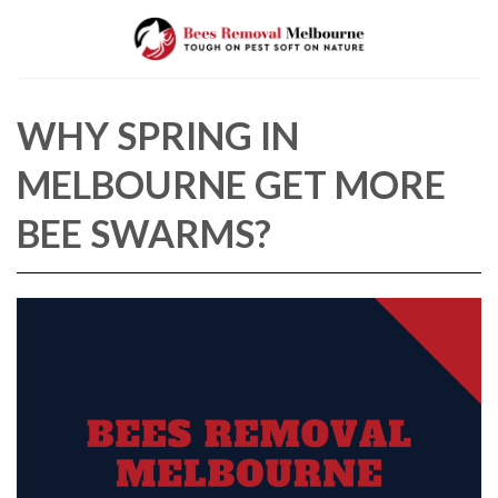
Skip
to
content
WHY SPRING IN
MELBOURNE GET MORE
BEE SWARMS?