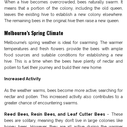
When a hive becomes overcrowded, bees naturally swarm. It
means that a portion of the colony, including the old queen,
leaves the existing hive to establish a new colony elsewhere.
The remaining bees in the original hive then raise a new queen.
Melbourne’s Spring Climate
Melbourne’s spring weather is ideal for swarming. The warmer
temperatures and fresh flowers provide the bees with ample
food sources and suitable conditions for establishing a new
hive. This is a time when the bees have plenty of nectar and
pollen to fuel their journey and build their new home.
Increased Activity
As the weather warms, bees become more active, searching for
nectar and pollen. This increased activity also contributes to a
greater chance of encountering swarms.
Reed Bees, Resin Bees, and Leaf Cutter Bees
– These
bees are solitary, meaning they don’t live in large colonies like
honey bees. However, they are all active during the warmer