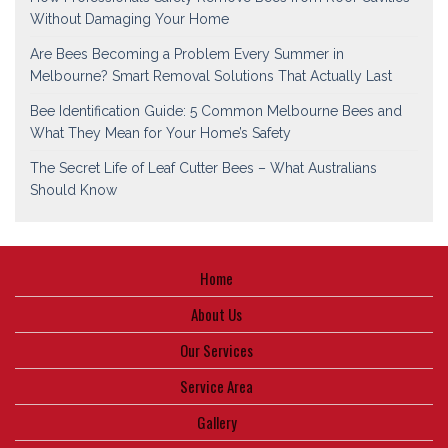
Without Damaging Your Home
Are Bees Becoming a Problem Every Summer in
Melbourne? Smart Removal Solutions That Actually Last
Bee Identification Guide: 5 Common Melbourne Bees and
What They Mean for Your Home’s Safety
The Secret Life of Leaf Cutter Bees – What Australians
Should Know
Home
About Us
Our Services
Service Area
Gallery