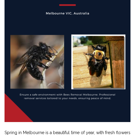
Spring in Melbourne is a beautiful time of year, with fresh flowers