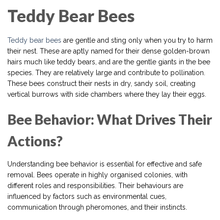
Teddy Bear Bees
Teddy bear bees
are gentle and sting only when you try to harm
their nest. These are aptly named for their dense golden-brown
hairs much like teddy bears, and are the gentle giants in the bee
species. They are relatively large and contribute to pollination.
These bees construct their nests in dry, sandy soil, creating
vertical burrows with side chambers where they lay their eggs.
Bee Behavior: What Drives Their
Actions?
Understanding bee behavior is essential for effective and safe
removal. Bees operate in highly organised colonies, with
different roles and responsibilities. Their behaviours are
influenced by factors such as environmental cues,
communication through pheromones, and their instincts.