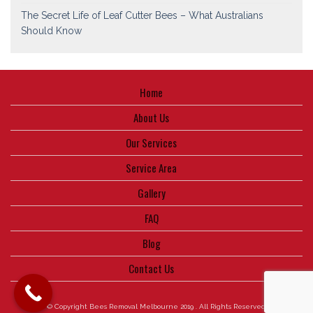
The Secret Life of Leaf Cutter Bees – What Australians
Should Know
Home
About Us
Our Services
Service Area
Gallery
FAQ
Blog
Contact Us
© Copyright Bees Removal Melbourne 2019 . All Rights Reserved.