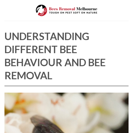
Skip
to
content
UNDERSTANDING
DIFFERENT BEE
BEHAVIOUR AND BEE
REMOVAL