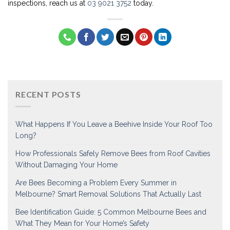
inspections, reach us at
03 9021 3752
today.
RECENT POSTS
What Happens If You Leave a Beehive Inside Your Roof Too
Long?
How Professionals Safely Remove Bees from Roof Cavities
Without Damaging Your Home
Are Bees Becoming a Problem Every Summer in
Melbourne? Smart Removal Solutions That Actually Last
Bee Identification Guide: 5 Common Melbourne Bees and
What They Mean for Your Home’s Safety