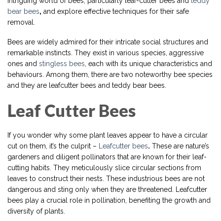
intriguing world of bees, particularly leaf-cutter bees and
teddy
bear bees
,
and explore effective techniques for their safe
removal.
Bees are widely admired for their intricate social structures and
remarkable instincts. They exist in various species, aggressive
ones and
stingless bees
, each with its unique characteristics and
behaviours. Among them, there are two noteworthy bee species
and they are leafcutter bees and teddy bear bees.
Leaf Cutter Bees
If you wonder why some plant leaves appear to have a circular
cut on them, it’s the culprit –
Leafcutter bees
.
These are nature’s
gardeners and diligent pollinators that are known for their leaf-
cutting habits. They meticulously slice circular sections from
leaves to construct their nests. These industrious bees are not
dangerous and sting only when they are threatened. Leafcutter
bees play a crucial role in pollination, benefiting the growth and
diversity of plants.