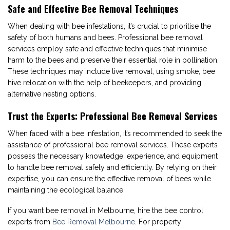
Safe and Effective Bee Removal Techniques
When dealing with bee infestations, it’s crucial to prioritise the
safety of both humans and bees. Professional bee removal
services employ safe and effective techniques that minimise
harm to the bees and preserve their essential role in pollination.
These techniques may include live removal, using smoke, bee
hive relocation with the help of beekeepers, and providing
alternative nesting options.
Trust the Experts: Professional Bee Removal Services
When faced with a bee infestation, it’s recommended to seek the
assistance of professional bee removal services. These experts
possess the necessary knowledge, experience, and equipment
to handle bee removal safely and efficiently. By relying on their
expertise, you can ensure the effective removal of bees while
maintaining the ecological balance.
If you want bee removal in Melbourne, hire the bee control
experts from
Bee Removal Melbourne
. For property