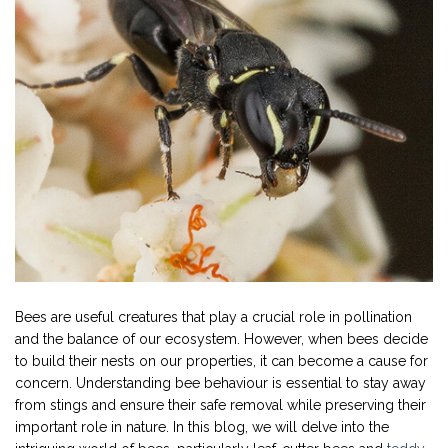
Bees are useful creatures that play a crucial role in pollination
and the balance of our ecosystem. However, when bees decide
to build their nests on our properties, it can become a cause for
concern. Understanding bee behaviour is essential to stay away
from stings and ensure their safe removal while preserving their
important role in nature. In this blog, we will delve into the