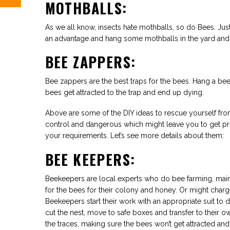
MOTHBALLS:
As we all know, insects hate mothballs, so do Bees. Just
an advantage and hang some mothballs in the yard and 
BEE ZAPPERS:
Bee zappers are the best traps for the bees. Hang a bee
bees get attracted to the trap and end up dying.
Above are some of the DIY ideas to rescue yourself fr
control and dangerous which might leave you to get pro
your requirements. Let’s see more details about them:
BEE KEEPERS:
Beekeepers are local experts who do bee farming, maint
for the bees for their colony and honey. Or might charg
Beekeepers start their work with an appropriate suit to d
cut the nest, move to safe boxes and transfer to their o
the traces, making sure the bees won’t get attracted an