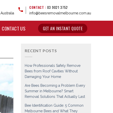
CONTACT :
03 9021 3752
Australia
info@beesremovalmelbourne.com.au
CONTACT US
GET AN INSTANT QUOTE
RECENT POSTS
How Professionals Safely Remove
Bees from Roof Cavities Without
Damaging Your Home
Are Bees Becoming a Problem Every
Summer in Melbourne? Smart
Removal Solutions That Actually Last
Bee Identification Guide: 5 Common
Melbourne Bees and What They