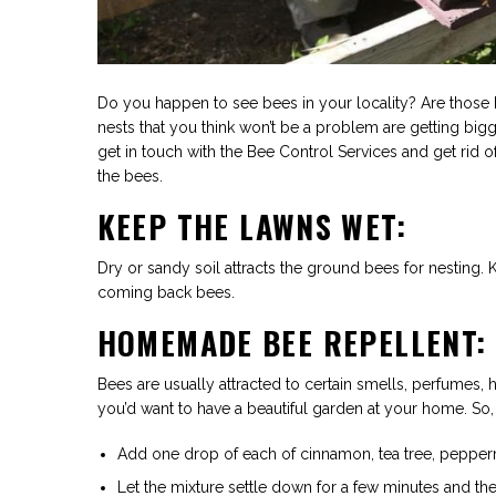
Do you happen to see bees in your locality? Are those 
nests that you think won’t be a problem are getting bigg
get in touch with the Bee Control Services and get rid o
the bees.
KEEP THE LAWNS WET:
Dry or sandy soil attracts the ground bees for nesting. 
coming back bees.
HOMEMADE BEE REPELLENT:
Bees are usually attracted to certain smells, perfumes,
you’d want to have a beautiful garden at your home. So,
Add one drop of each of cinnamon, tea tree, pepper
Let the mixture settle down for a few minutes and then 