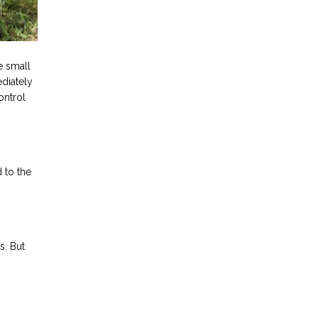
e small
ediately
ontrol
 to the
s. But