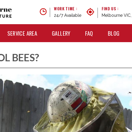
WORK TIME :
FIND US :
24/7 Available
Melbourne VIC, 
SERVICE AREA
GALLERY
FAQ
BLOG
L BEES?