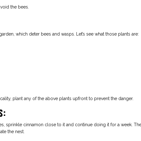
avoid the bees.
 garden, which deter bees and wasps. Let’s see what those plants are:
lity, plant any of the above plants upfront to prevent the danger.
S:
s, sprinkle cinnamon close to it and continue doing it for a week. Th
te the nest.