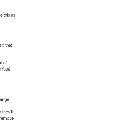
e this as
so that
t of
fulfil
hange
 they’ll
o remove