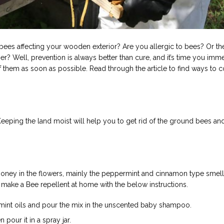
bees affecting your wooden exterior? Are you allergic to bees? Or th
er? Well, prevention is always better than cure, and it’s time you imm
f them as soon as possible. Read through the article to find ways to c
Keeping the land moist will help you to get rid of the ground bees and
 honey in the flowers, mainly the peppermint and cinnamon type smell
 make a Bee repellent at home with the below instructions.
mint oils and pour the mix in the unscented baby shampoo.
pour it in a spray jar.