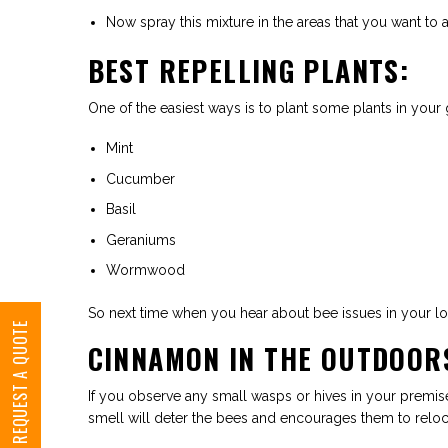
Now spray this mixture in the areas that you want to 
BEST REPELLING PLANTS:
One of the easiest ways is to plant some plants in your
Mint
Cucumber
Basil
Geraniums
Wormwood
So next time when you hear about bee issues in your loca
REQUEST A QUOTE
CINNAMON IN THE OUTDOOR
If you observe any small wasps or hives in your premise
smell will deter the bees and encourages them to reloca