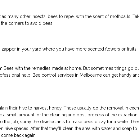
 as many other insects, bees to repel with the scent of mothballs. Tak
the corners to avoid bees.
 zapper in your yard where you have more scented flowers or fruits, 
om Bees with the remedies made at home. But sometimes things go ou
fessional help. Bee control services in Melbourne can get handy and 
ain their hive to harvest honey. These usually do the removal in exc
e a small amount for the cleaning and post-process of the extraction.
o the job, spray the disinfectants to make bees dizzy for a while. Then
wn hive spaces. After that they’ll clean the area with water and soap t
d come back again.