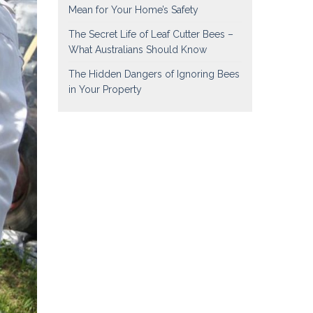
Mean for Your Home’s Safety
The Secret Life of Leaf Cutter Bees –
What Australians Should Know
The Hidden Dangers of Ignoring Bees
in Your Property