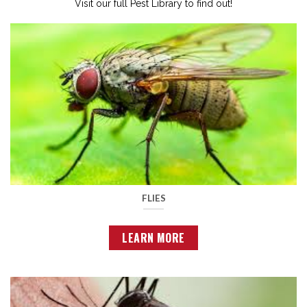
Visit our full Pest Library to find out!
FLIES
LEARN MORE