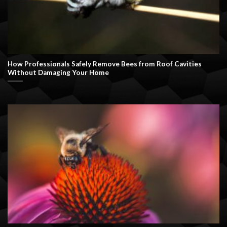
How Professionals Safely Remove Bees from Roof Cavities
Without Damaging Your Home