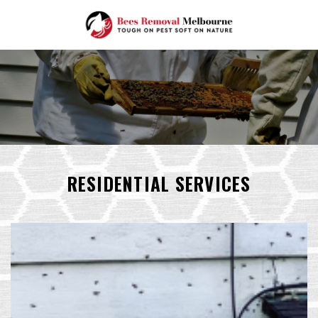
Skip
to
content
RESIDENTIAL SERVICES