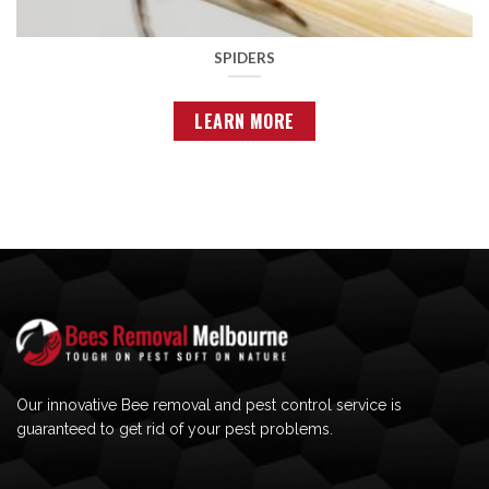
SPIDERS
LEARN MORE
Our innovative Bee removal and pest control service is
guaranteed to get rid of your pest problems.