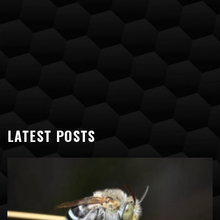
LATEST POSTS