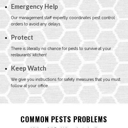
Emergency Help
Our management staff expertly coordinates
pest control
orders to avoid any delays.
Protect
There is literally no chance for pests to
survive at your
restaurants’ kitchen!
Keep Watch
We give you instructions for safety measures
that you must
follow at your office.
COMMON PESTS PROBLEMS