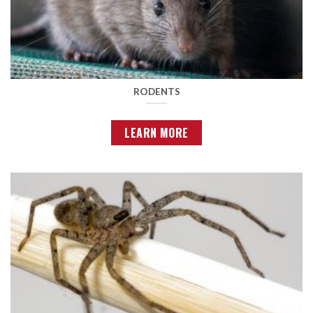
RODENTS
LEARN MORE