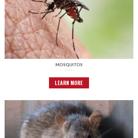
MOSQUITOS
LEARN MORE