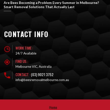
Are Bees Becoming a Problem Every Summer in Melbourne?
Smart Removal Solutions That Actually Last
CONTACT INFO
WORK TIME :
24/7 Available
FIND US :
Melbourne VIC, Australia
CONTACT :
(03) 9021 3752
info@beesremovalmelbourne.com.au
Home