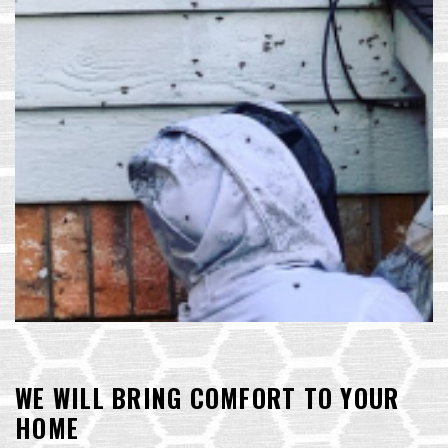
WE WILL BRING COMFORT TO YOUR
HOME