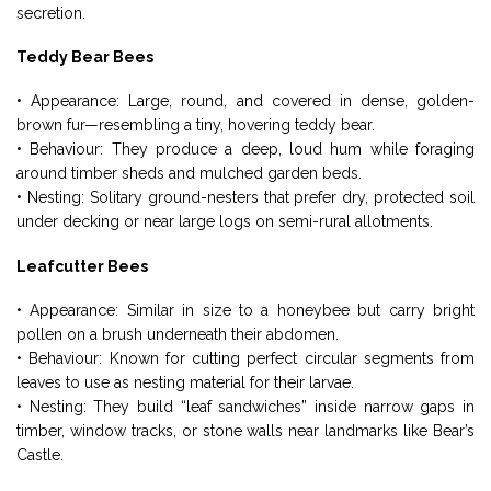
secretion.
Teddy Bear Bees
• Appearance: Large, round, and covered in dense, golden-
brown fur—resembling a tiny, hovering teddy bear.
• Behaviour: They produce a deep, loud hum while foraging
around timber sheds and mulched garden beds.
• Nesting: Solitary ground-nesters that prefer dry, protected soil
under decking or near large logs on semi-rural allotments.
Leafcutter Bees
• Appearance: Similar in size to a honeybee but carry bright
pollen on a brush underneath their abdomen.
• Behaviour: Known for cutting perfect circular segments from
leaves to use as nesting material for their larvae.
• Nesting: They build “leaf sandwiches” inside narrow gaps in
timber, window tracks, or stone walls near landmarks like Bear’s
Castle.