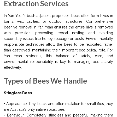
Extraction Services
In Yan Yean’s bush‑adjacent properties, bees often form hives in
barns, wall cavities, or outdoor structures. Comprehensive
beehive removal in Yan Yean ensures the entire hive is removed
with precision, preventing repeat nesting and avoiding
secondary issues like honey seepage or pests. Environmentally
responsible techniques allow the bees to be relocated rather
than destroyed, maintaining their important ecological role. For
Yan Yean residents, this balance of safety, care, and
environmental responsibility is key to managing bee activity
effectively.
Types of Bees We Handle
Stingless Bees
• Appearance: Tiny, black, and often mistaken for small flies; they
are Australia’s only native social bee.
• Behaviour: Completely stingless and peaceful, making them