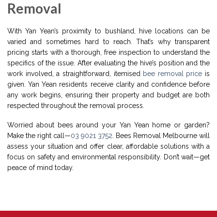
Removal
With Yan Yean’s proximity to bushland, hive locations can be
varied and sometimes hard to reach. That’s why transparent
pricing starts with a thorough, free inspection to understand the
specifics of the issue. After evaluating the hive’s position and the
work involved, a straightforward, itemised
bee removal price
is
given. Yan Yean residents receive clarity and confidence before
any work begins, ensuring their property and budget are both
respected throughout the removal process.
Worried about bees around your Yan Yean home or garden?
Make the right call—
03 9021 3752
. Bees Removal Melbourne will
assess your situation and offer clear, affordable solutions with a
focus on safety and environmental responsibility. Don’t wait—get
peace of mind today.