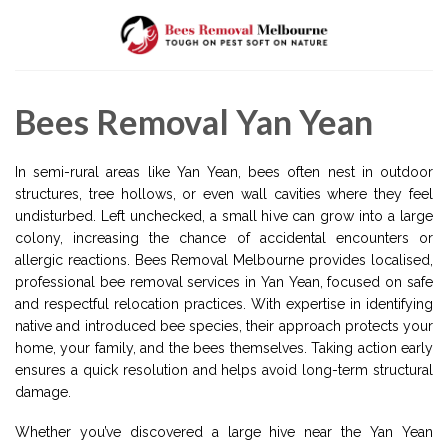
Skip
to
content
Bees Removal Yan Yean
In semi-rural areas like Yan Yean, bees often nest in outdoor
structures, tree hollows, or even wall cavities where they feel
undisturbed. Left unchecked, a small hive can grow into a large
colony, increasing the chance of accidental encounters or
allergic reactions. Bees Removal Melbourne provides localised,
professional bee removal services in Yan Yean, focused on safe
and respectful relocation practices. With expertise in identifying
native and introduced bee species, their approach protects your
home, your family, and the bees themselves. Taking action early
ensures a quick resolution and helps avoid long-term structural
damage.
Whether you’ve discovered a large hive near the Yan Yean