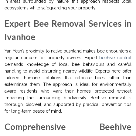
In areas surrounded by nature, this approach respects local
ecosystems while safeguarding your property.
Expert Bee Removal Services in
Ivanhoe
Yan Yean’s proximity to native bushland makes bee encounters a
regular concern for property owners. Expert
beehive control
demands knowledge of local bee behaviours and careful
handling to avoid disturbing nearby wildlife. Experts here offer
tailored, humane solutions that relocate bees rather than
exterminate them. The approach is ideal for environmentally
aware residents who want their homes protected without
impacting the surrounding biodiversity. Beehive removal is
thorough, discreet, and supported by practical prevention tips
for long-term peace of mind.
Comprehensive Beehive