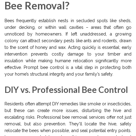
Bee Removal?
Bees frequently establish nests in secluded spots like sheds,
under decking, or within wall cavities – areas that often go
unnoticed by homeowners. If left unaddressed, a growing
colony can attract secondary pests like ants and rodents, drawn
to the scent of honey and wax. Acting quickly is essential; early
intervention prevents costly damage to your timber and
insulation while making humane relocation significantly more
effective. Prompt bee control is a vital step in protecting both
your home’s structural integrity and your family’s safety.
DIY vs. Professional Bee Control
Residents often attempt DIY remedies like smoke or insecticides,
but these can create more issues, disturbing the hive and
escalating risks. Professional bee removal services offer not just
removal, but also prevention. They’ll locate the hive, safely
relocate the bees when possible, and seal potential entry points.