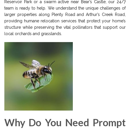
Reservoir Park or a swarm active near Bear’s Castle, our 24/7
team is ready to help. We understand the unique challenges of
larger properties along Plenty Road and Arthur’s Creek Road,
providing humane relocation services that protect your home’s
structure while preserving the vital pollinators that support our
local orchards and grasslands.
Why Do You Need Prompt