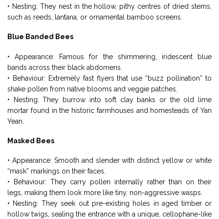
• Nesting: They nest in the hollow, pithy centres of dried stems,
such as reeds, lantana, or ornamental bamboo screens.
Blue Banded Bees
• Appearance: Famous for the shimmering, iridescent blue
bands across their black abdomens.
• Behaviour: Extremely fast flyers that use “buzz pollination” to
shake pollen from native blooms and veggie patches.
• Nesting: They burrow into soft clay banks or the old lime
mortar found in the historic farmhouses and homesteads of Yan
Yean.
Masked Bees
• Appearance: Smooth and slender with distinct yellow or white
“mask” markings on their faces.
• Behaviour: They carry pollen internally rather than on their
legs, making them look more like tiny, non-aggressive wasps.
• Nesting: They seek out pre-existing holes in aged timber or
hollow twigs, sealing the entrance with a unique, cellophane-like