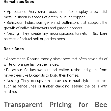
Homalictus Bees
• Appearance: Very small bees that often display a beautiful
metallic sheen in shades of green, blue, or copper.
• Behaviour: Industrious generalist pollinators that support the
growth of native wildflowers and garden borders.
• Nesting: They create tiny, inconspicuous tunnels in flat, bare
patches of natural soil or garden beds.
Resin Bees
• Appearance: Robust, mostly black bees that often have tufts of
white or orange hair on their sides.
• Behaviour: Solitary workers that collect resins and gums from
native trees like Eucalypts to build their homes.
• Nesting: They occupy small cavities in rural-style structures,
such as fence lines or timber cladding, sealing the cells with
hard resin.
Transparent Pricing for Bee