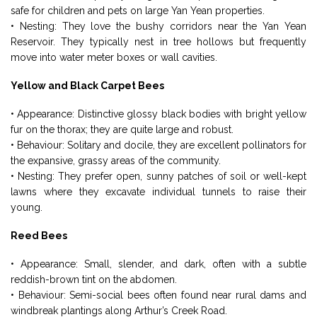
safe for children and pets on large Yan Yean properties.
• Nesting: They love the bushy corridors near the Yan Yean
Reservoir. They typically nest in tree hollows but frequently
move into water meter boxes or wall cavities.
Yellow and Black Carpet Bees
• Appearance: Distinctive glossy black bodies with bright yellow
fur on the thorax; they are quite large and robust.
• Behaviour: Solitary and docile, they are excellent pollinators for
the expansive, grassy areas of the community.
• Nesting: They prefer open, sunny patches of soil or well-kept
lawns where they excavate individual tunnels to raise their
young.
Reed Bees
• Appearance: Small, slender, and dark, often with a subtle
reddish-brown tint on the abdomen.
• Behaviour: Semi-social bees often found near rural dams and
windbreak plantings along Arthur’s Creek Road.