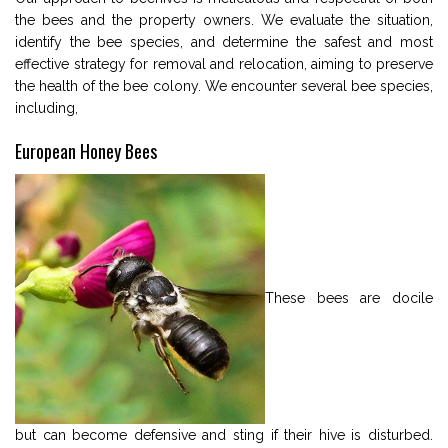
the bees and the property owners. We evaluate the situation,
identify the bee species, and determine the safest and most
effective strategy for removal and relocation, aiming to preserve
the health of the bee colony. We encounter several bee species,
including,
European Honey Bees
These bees are docile
but can become defensive and sting if their hive is disturbed.