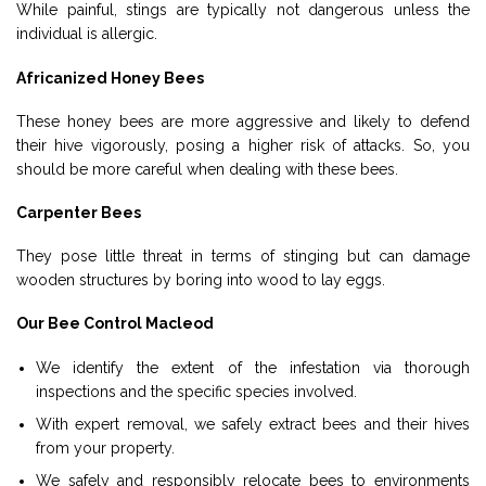
While painful, stings are typically not dangerous unless the
individual is allergic.
Africanized Honey Bees
These honey bees are more aggressive and likely to defend
their hive vigorously, posing a higher risk of attacks. So, you
should be more careful when dealing with these bees.
Carpenter Bees
They pose little threat in terms of stinging but can damage
wooden structures by boring into wood to lay eggs.
Our Bee Control Macleod
We identify the extent of the infestation via thorough
inspections and the specific species involved.
With expert removal, we safely extract bees and their hives
from your property.
We safely and responsibly relocate bees to environments