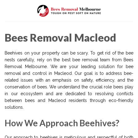
Skip
to
content
Bees Removal Macleod
Beehives on your property can be scary. To get rid of the bee
nests carefully, rely on the best bee removal team from Bees
Removal Melbourne. We are your leading solution for bee
removal and control in Macleod. Our goal is to address bee-
related issues with an emphasis on safety, efficiency, and the
conservation of bees. We understand the crucial role bees play
in our ecosystem and are dedicated to resolving conflicts
between bees and Macleod residents through eco-friendly
solutions.
How We Approach Beehives?
Our approach to beehives is meticulous and respectful of both