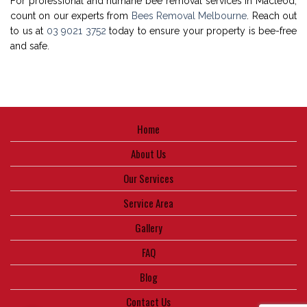
For professional and humane bee removal services in Macleod,
count on our experts from
Bees Removal Melbourne
. Reach out
to us at
03 9021 3752
today to ensure your property is bee-free
and safe.
Home
About Us
Our Services
Service Area
Gallery
FAQ
Blog
Contact Us