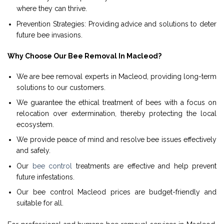
where they can thrive.
Prevention Strategies: Providing advice and solutions to deter
future bee invasions.
Why Choose Our Bee Removal In Macleod?
We are bee removal experts in Macleod, providing long-term
solutions to our customers.
We guarantee the ethical treatment of bees with a focus on
relocation over extermination, thereby protecting the local
ecosystem.
We provide peace of mind and resolve bee issues effectively
and safely.
Our
bee control
treatments are effective and help prevent
future infestations.
Our bee control Macleod prices are budget-friendly and
suitable for all.